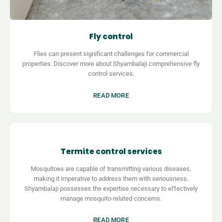
Fly control
Flies can present significant challenges for commercial
properties. Discover more about
Shyambalaji comprehensive fly
control services.
READ MORE
Termite control services
Mosquitoes are capable of transmitting various diseases,
making it imperative to address them with seriousness.
Shyambalaji possesses the expertise necessary to effectively
manage mosquito-related concerns.
READ MORE