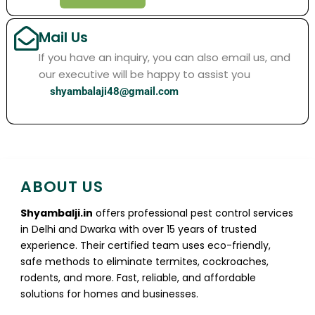
Mail Us
If you have an inquiry, you can also email us, and
our executive will be happy to assist you
shyambalaji48@gmail.com
ABOUT US
Shyambalji.in
offers professional pest control services
in Delhi and Dwarka with over 15 years of trusted
experience. Their certified team uses eco-friendly,
safe methods to eliminate termites, cockroaches,
rodents, and more. Fast, reliable, and affordable
solutions for homes and businesses.