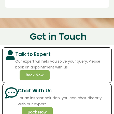
Get in Touch
Talk to Expert
Our expert will help you solve your query. Please
book an appointment with us.
Book Now
Chat With Us
For an instant solution, you can chat directly
with our expert.
Book Now