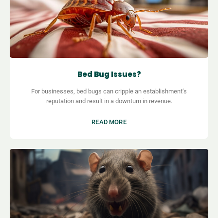
Bed Bug Issues?
For businesses, bed bugs can cripple an establishment’s
reputation and result in a downturn in revenue.
READ MORE