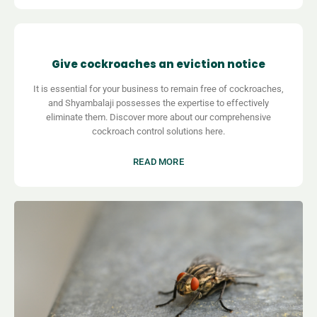
Give cockroaches an eviction notice
It is essential for your business to remain free of cockroaches,
and Shyambalaji possesses the expertise to effectively
eliminate them. Discover more about our comprehensive
cockroach control solutions here.
READ MORE