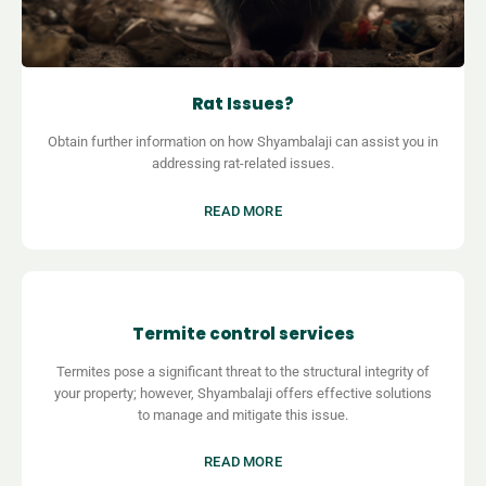
Rat Issues?
Obtain further information on how
Shyambalaji can assist you in
addressing rat-related issues.
READ MORE
Termite control services
Termites pose a significant threat to the structural integrity of
your property; however,
Shyambalaji offers effective solutions
to manage and mitigate this issue.
READ MORE