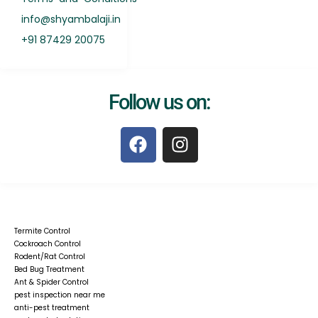
info@shyambalaji.in
+91 87429 20075
Follow us on:
F
I
a
n
c
s
e
t
b
a
o
g
Termite Control
o
r
Cockroach Control
k
a
Rodent/Rat Control
Bed Bug Treatment
m
Ant & Spider Control
pest inspection near me
anti-pest treatment