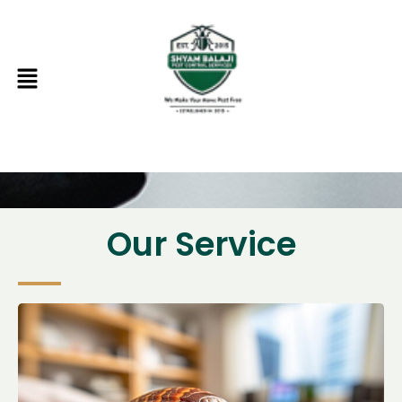
Skip
to
content
Menu
Our Service