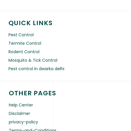
QUICK LINKS
Pest Control
Termite Control
Rodent Control
Mosquito & Tick Control
Pest control in dwarka delhi
OTHER PAGES
Help Center
Disclaimer
privacy-policy
Terms-and-Conditions