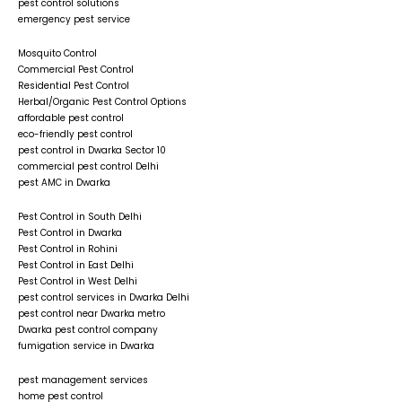
pest control solutions
emergency pest service
Mosquito Control
Commercial Pest Control
Residential Pest Control
Herbal/Organic Pest Control Options
affordable pest control
eco-friendly pest control
pest control in Dwarka Sector 10
commercial pest control Delhi
pest AMC in Dwarka
Pest Control in South Delhi
Pest Control in Dwarka
Pest Control in Rohini
Pest Control in East Delhi
Pest Control in West Delhi
pest control services in Dwarka Delhi
pest control near Dwarka metro
Dwarka pest control company
fumigation service in Dwarka
pest management services
home pest control